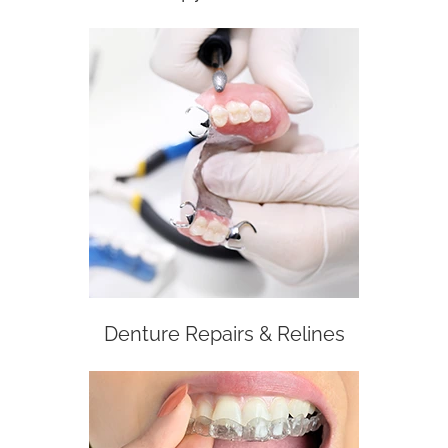
Denture Repairs & Relines