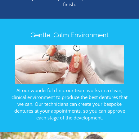
finish.
Gentle, Calm Environment
At our wonderful clinic our team works in a clean,
clinical environment to produce the best dentures that
we can. Our technicians can create your bespoke
dentures at your appointments, so you can approve
each stage of the development.