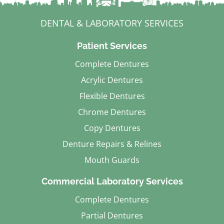
DENTAL & LABORATORY SERVICES
Patient Services
Complete Dentures
Acrylic Dentures
Flexible Dentures
Chrome Dentures
Copy Dentures
Denture Repairs & Relines
Mouth Guards
Commercial Laboratory Services
Complete Dentures
Partial Dentures