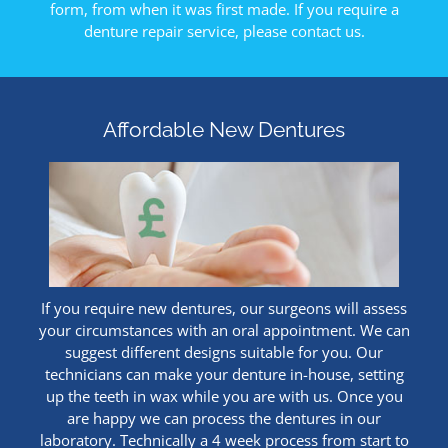
form, from when it was first made. If you require a
denture repair service, please contact us.
Affordable New Dentures
If you require new dentures, our surgeons will assess
your circumstances with an oral appointment. We can
suggest different designs suitable for you. Our
technicians can make your denture in-house, setting
up the teeth in wax while you are with us. Once you
are happy we can process the dentures in our
laboratory. Technically a 4 week process from start to