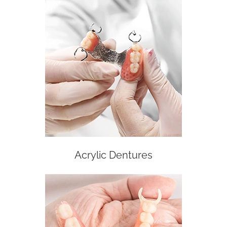
Acrylic Dentures