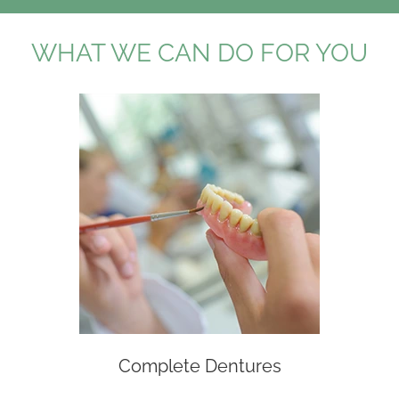
WHAT WE CAN DO FOR YOU
Complete Dentures