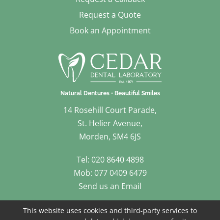
Request a Quote
Book an Appointment
14 Rosehill Court Parade,
St. Helier Avenue,
Morden, SM4 6JS
Tel: 020 8640 4898
Mob: 077 0409 6479
Send us an Email
Follow Us
This website uses cookies and third-party services to