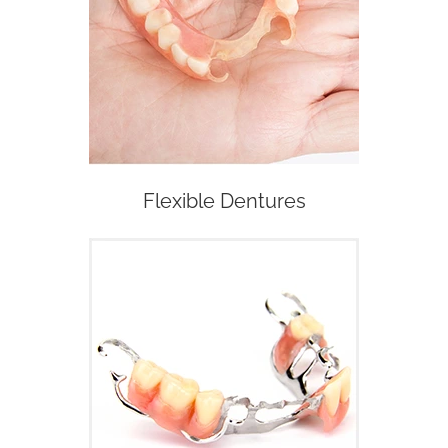
Flexible Dentures