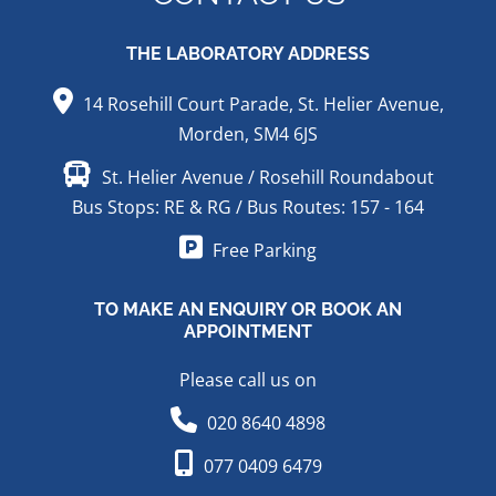
THE LABORATORY ADDRESS
14 Rosehill Court Parade, St. Helier Avenue,
Morden, SM4 6JS
St. Helier Avenue / Rosehill Roundabout
Bus Stops: RE & RG / Bus Routes: 157 - 164
Free Parking
TO MAKE AN ENQUIRY OR BOOK AN
APPOINTMENT
Please call us on
020 8640 4898
077 0409 6479