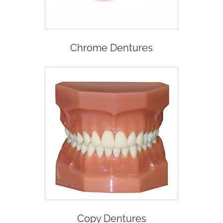
Chrome Dentures
Copy Dentures