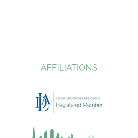
AFFILIATIONS