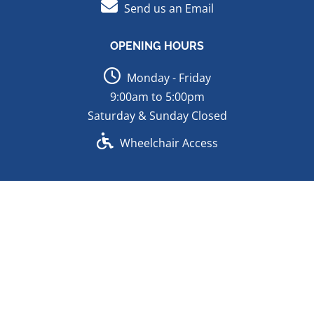
Send us an Email
OPENING HOURS
Monday - Friday
9:00am to 5:00pm
Saturday & Sunday Closed
Wheelchair Access