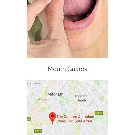
Mouth Guards