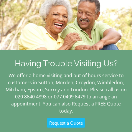
Having Trouble Visiting Us?
We offer a home visiting and out of hours service to
customers in Sutton, Morden, Croydon, Wimbledon,
Mitcham, Epsom, Surrey and London. Please call us on
020 8640 4898 or 077 0409 6479 to arrange an
appointment. You can also Request a FREE Quote
today.
Request a Quote