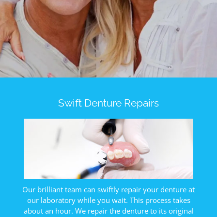
Contact Us
Swift Denture Repairs
Our brilliant team can swiftly repair your denture at
our laboratory while you wait. This process takes
about an hour. We repair the denture to its original