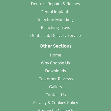
Denture Repairs & Relines
Dental Implants
Injection Moulding
Bleaching Trays
Dental Lab Delivery Service
Other Sections
Home
Why Choose Us
Downloads
Customer Reviews
Gallery
Contact Us
Privacy & Cookies Policy
Request a Callback