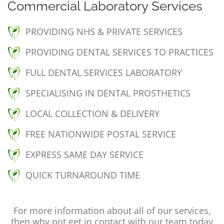
Commercial Laboratory Services
PROVIDING NHS & PRIVATE SERVICES
PROVIDING DENTAL SERVICES TO PRACTICES
FULL DENTAL SERVICES LABORATORY
SPECIALISING IN DENTAL PROSTHETICS
LOCAL COLLECTION & DELIVERY
FREE NATIONWIDE POSTAL SERVICE
EXPRESS SAME DAY SERVICE
QUICK TURNAROUND TIME
For more information about all of our services,
then why not get in contact with our team today