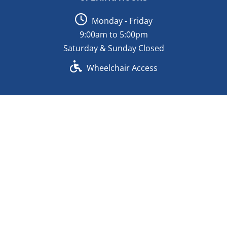
Monday - Friday
9:00am to 5:00pm
Saturday & Sunday Closed
Wheelchair Access