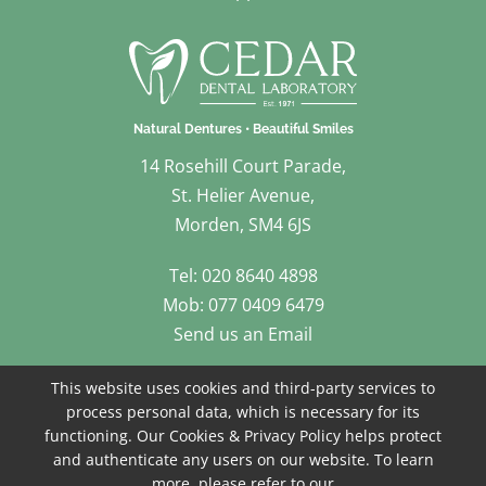
14 Rosehill Court Parade,
St. Helier Avenue,
Morden, SM4 6JS
Tel: 020 8640 4898
Mob: 077 0409 6479
Send us an Email
Follow Us
This website uses cookies and third-party services to
process personal data, which is necessary for its
functioning. Our Cookies & Privacy Policy helps protect
and authenticate any users on our website. To learn
more, please refer to our