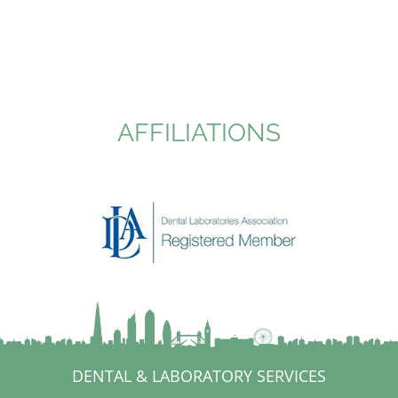
AFFILIATIONS
DENTAL & LABORATORY SERVICES