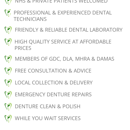
NHS & PRIVATE PATIENTS WELCOMED
PROFESSIONAL & EXPERIENCED DENTAL
TECHNICIANS
FRIENDLY & RELIABLE DENTAL LABORATORY
HIGH QUALITY SERVICE AT AFFORDABLE
PRICES
MEMBERS OF GDC, DLA, MHRA & DAMAS
FREE CONSULTATION & ADVICE
LOCAL COLLECTION & DELIVERY
EMERGENCY DENTURE REPAIRS
DENTURE CLEAN & POLISH
WHILE YOU WAIT SERVICES