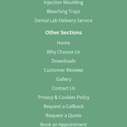
Injection Moulding
Bleaching Trays
Dental Lab Delivery Service
Other Sections
Home
Why Choose Us
Downloads
Customer Reviews
Gallery
Contact Us
Privacy & Cookies Policy
Request a Callback
Request a Quote
Book an Appointment