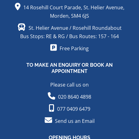
14 Rosehill Court Parade, St. Helier Avenue,
Morden, SM4 6JS
St. Helier Avenue / Rosehill Roundabout
Bus Stops: RE & RG / Bus Routes: 157 - 164
Free Parking
TO MAKE AN ENQUIRY OR BOOK AN
APPOINTMENT
Please call us on
020 8640 4898
077 0409 6479
Send us an Email
OPENING HOURS