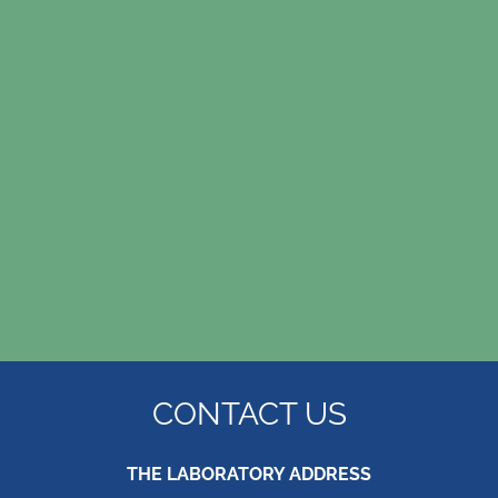
replacing my tooth as I didn’t want the trauma
Mrs R.
or cost of an implant. My tiny denture is amazing
and I don’t even know I’m wearing it. Thank you
so much!
Carole B.
CONTACT US
THE LABORATORY ADDRESS