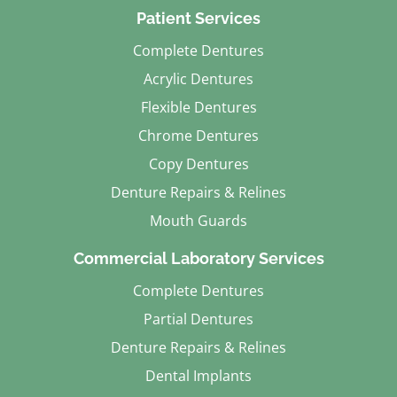
Patient Services
Complete Dentures
Acrylic Dentures
Flexible Dentures
Chrome Dentures
Copy Dentures
Denture Repairs & Relines
Mouth Guards
Commercial Laboratory Services
Complete Dentures
Partial Dentures
Denture Repairs & Relines
Dental Implants