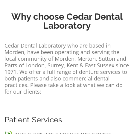
Contact Us
Why choose Cedar Dental
Laboratory
Cedar Dental Laboratory who are based in
Morden, have been operating and serving the
local community of Morden, Merton, Sutton and
Parts of London, Surrey, Kent & East Sussex since
1971. We offer a full range of denture services to
both patients and also commercial dental
practices. Please take a look at what we can do
for our clients;
Patient Services